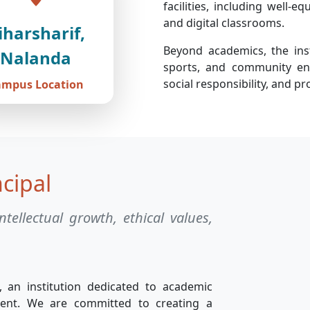
facilities, including well-e
and digital classrooms.
iharsharif,
Beyond academics, the insti
Nalanda
sports, and community eng
social responsibility, and 
ampus Location
cipal
ntellectual growth, ethical values,
, an institution dedicated to academic
ment. We are committed to creating a