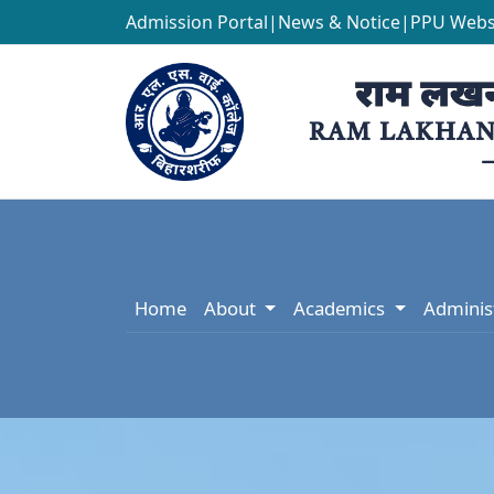
Admission Portal
|
News & Notice
|
PPU Webs
Home
About
Academics
Adminis