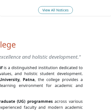
View All Notices
lege
xcellence and holistic development."
if
is a distinguished institution dedicated to
 values, and holistic student development.
University, Patna
, the college provides a
 learning environment for academic and
raduate (UG) programmes
across various
 experienced faculty and modern academic