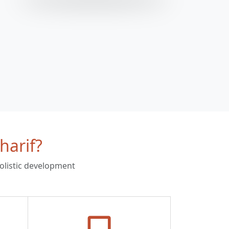
harif?
holistic development