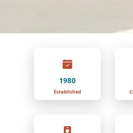
1980
Established
C