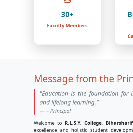
30+
B
Faculty Members
C
Message from the Prin
"Education is the foundation for i
and lifelong learning."
– Principal
Welcome to
R.L.S.Y. College, Biharsharif
excellence and holistic student develop