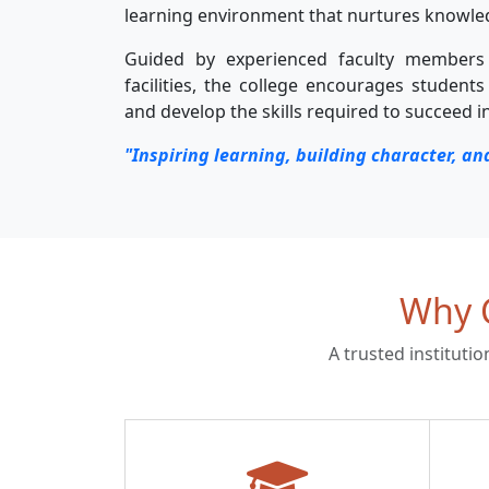
learning environment that nurtures knowledge
Guided by experienced faculty member
facilities, the college encourages students 
and develop the skills required to succeed i
"Inspiring learning, building character, an
Why C
A trusted instituti