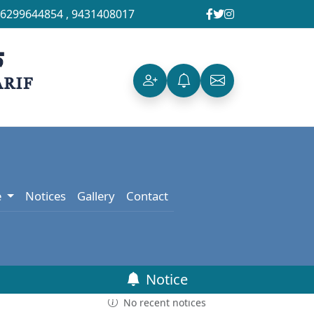
6299644854
,
9431408017
e
Notices
Gallery
Contact
Notice
No recent notices