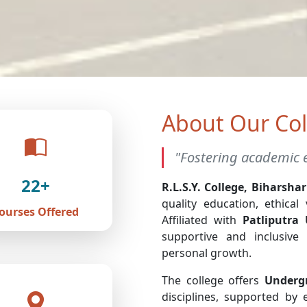
About Our Col
"Fostering academic e
22+
R.L.S.Y. College, Biharshar
quality education, ethical
ourses Offered
Affiliated with
Patliputra 
supportive and inclusive
personal growth.
The college offers
Underg
disciplines, supported by