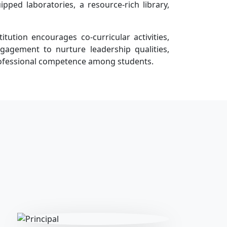
quipped laboratories, a resource-rich library,
tution encourages co-curricular activities,
agement to nurture leadership qualities,
professional competence among students.