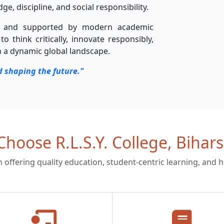
, discipline, and social responsibility.
s and supported by modern academic
to think critically, innovate responsibly,
n a dynamic global landscape.
d shaping the future."
hoose R.L.S.Y. College, Bihars
on offering quality education, student-centric learning, and 