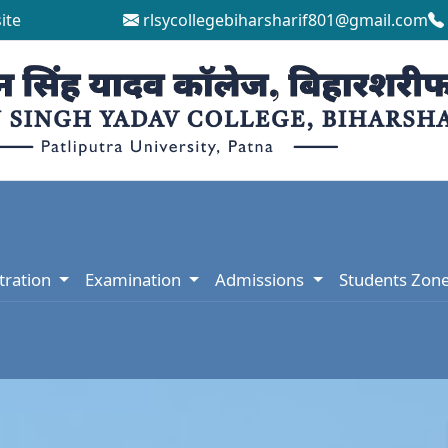
ite
rlsycollegebiharsharif801@gmail.com
tration
Examination
Admissions
Students Zon